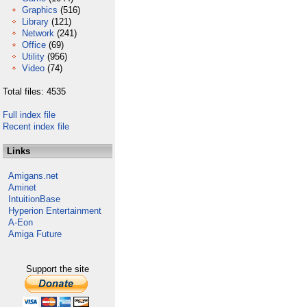
Graphics
(516)
Library
(121)
Network
(241)
Office
(69)
Utility
(956)
Video
(74)
Total files: 4535
Full index file
Recent index file
Links
Amigans.net
Aminet
IntuitionBase
Hyperion Entertainment
A-Eon
Amiga Future
Support the site