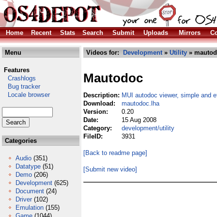
Home
Recent
Stats
Search
Submit
Uploads
Mirrors
Co
Menu
Videos for:
Development
»
Utility
» mautod
Features
Mautodoc
Crashlogs
Bug tracker
Locale browser
Description:
MUI autodoc viewer, simple and ef
Download:
mautodoc.lha
Version:
0.20
Date:
15 Aug 2008
Category:
development/utility
FileID:
3931
Categories
[Back to readme page]
Audio
(351)
Datatype
(51)
[Submit new video]
Demo
(206)
Development
(625)
Document
(24)
Driver
(102)
Emulation
(155)
Game
(1044)