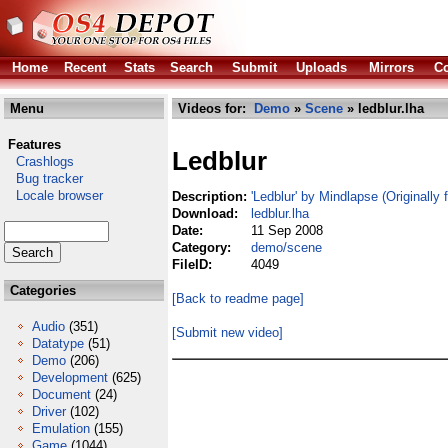
Home
Recent
Stats
Search
Submit
Uploads
Mirrors
Co
Menu
Videos for:
Demo
»
Scene
» ledblur.lha
Features
Ledblur
Crashlogs
Bug tracker
Locale browser
Description:
'Ledblur' by Mindlapse (Originally
Download:
ledblur.lha
Date:
11 Sep 2008
Category:
demo/scene
FileID:
4049
Categories
[Back to readme page]
Audio
(351)
[Submit new video]
Datatype
(51)
Demo
(206)
Development
(625)
Document
(24)
Driver
(102)
Emulation
(155)
Game
(1044)