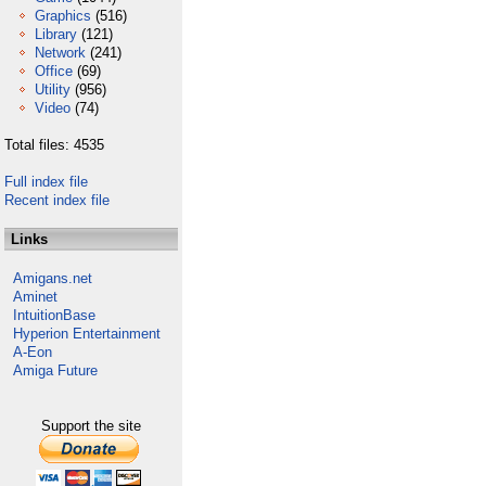
Graphics
(516)
Library
(121)
Network
(241)
Office
(69)
Utility
(956)
Video
(74)
Total files: 4535
Full index file
Recent index file
Links
Amigans.net
Aminet
IntuitionBase
Hyperion Entertainment
A-Eon
Amiga Future
Support the site