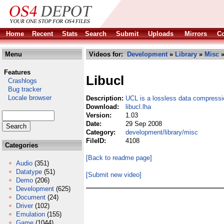
Home
Recent
Stats
Search
Submit
Uploads
Mirrors
Co
Menu
Videos for:
Development
»
Library
»
Misc
»
Features
Libucl
Crashlogs
Bug tracker
Locale browser
Description:
UCL is a lossless data compressio
Download:
libucl.lha
Version:
1.03
Date:
29 Sep 2008
Category:
development/library/misc
FileID:
4108
Categories
[Back to readme page]
Audio
(351)
Datatype
(51)
[Submit new video]
Demo
(206)
Development
(625)
Document
(24)
Driver
(102)
Emulation
(155)
Game
(1044)