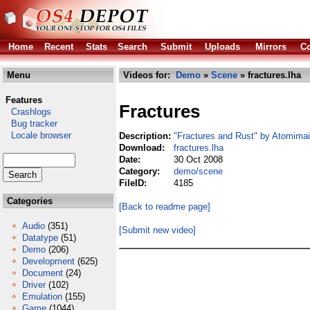
Home
Recent
Stats
Search
Submit
Uploads
Mirrors
Co
Menu
Videos for:
Demo
»
Scene
» fractures.lha
Features
Fractures
Crashlogs
Bug tracker
Locale browser
Description:
"Fractures and Rust" by Atomimai
Download:
fractures.lha
Date:
30 Oct 2008
Category:
demo/scene
FileID:
4185
Categories
[Back to readme page]
Audio
(351)
[Submit new video]
Datatype
(51)
Demo
(206)
Development
(625)
Document
(24)
Driver
(102)
Emulation
(155)
Game
(1044)