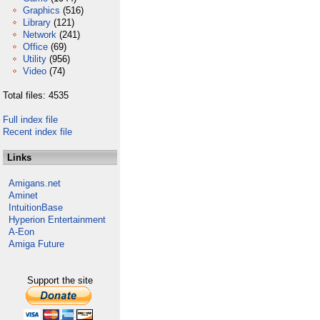
Graphics
(516)
Library
(121)
Network
(241)
Office
(69)
Utility
(956)
Video
(74)
Total files: 4535
Full index file
Recent index file
Links
Amigans.net
Aminet
IntuitionBase
Hyperion Entertainment
A-Eon
Amiga Future
Support the site