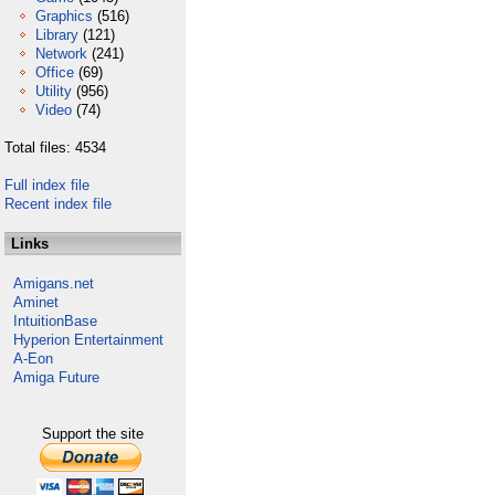
Graphics
(516)
Library
(121)
Network
(241)
Office
(69)
Utility
(956)
Video
(74)
Total files: 4534
Full index file
Recent index file
Links
Amigans.net
Aminet
IntuitionBase
Hyperion Entertainment
A-Eon
Amiga Future
Support the site