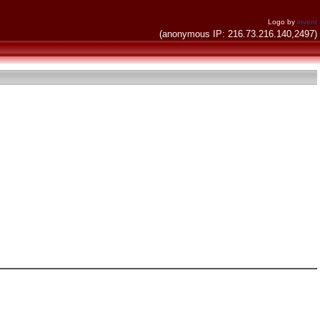
Logo by
invent
(anonymous IP: 216.73.216.140,2497)