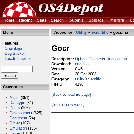
Home
Recent
Stats
Search
Submit
Uploads
Mirrors
Co
Menu
Videos for:
Utility
»
Scientific
» gocr.lha
Features
Gocr
Crashlogs
Bug tracker
Locale browser
Description:
Optical Character Recognition
Download:
gocr.lha
Version:
0.46
Date:
30 Oct 2008
Category:
utility/scientific
FileID:
4190
Categories
[Back to readme page]
Audio
(351)
Datatype
(51)
[Submit new video]
Demo
(206)
Development
(625)
Document
(24)
Driver
(102)
Emulation
(155)
Game
(1043)