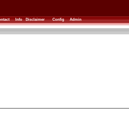
ntact
Info
Disclaimer
Config
Admin