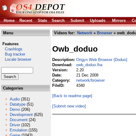
Home
Recent
Stats
Search
Submit
Uploads
Mirrors
Co
Menu
Videos for:
Network
»
Browser
» owb_dodu
Features
Owb_doduo
Crashlogs
Bug tracker
Locale browser
Description:
Origyn Web Browser (Doduo)
Download:
owb_doduo.lha
Version:
2.20
Date:
21 Dec 2008
Category:
network/browser
FileID:
4340
Categories
[Back to readme page]
Audio
(351)
Datatype
(51)
[Submit new video]
Demo
(206)
Development
(625)
Document
(24)
Driver
(102)
Emulation
(155)
Game
(1043)