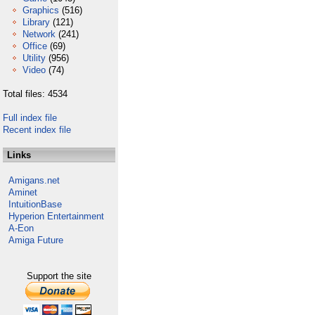
Graphics
(516)
Library
(121)
Network
(241)
Office
(69)
Utility
(956)
Video
(74)
Total files: 4534
Full index file
Recent index file
Links
Amigans.net
Aminet
IntuitionBase
Hyperion Entertainment
A-Eon
Amiga Future
Support the site