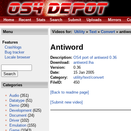
Home
Recent
Stats
Search
Submit
Uploads
Mirrors
Co
Menu
Videos for:
Utility
»
Text
»
Convert
» antiwo
Features
Antiword
Crashlogs
Bug tracker
Locale browser
Description:
OS4 port of antiword 0.36
Download:
antiword.lha
Version:
0.36
Date:
15 Jan 2005
Category:
utility/text/convert
FileID:
450
Categories
[Back to readme page]
Audio
(351)
Datatype
(51)
[Submit new video]
Demo
(206)
Development
(625)
Document
(24)
Driver
(102)
Emulation
(155)
Game
(1043)