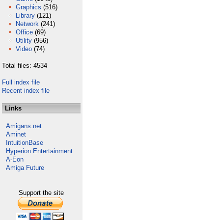
Graphics
(516)
Library
(121)
Network
(241)
Office
(69)
Utility
(956)
Video
(74)
Total files: 4534
Full index file
Recent index file
Links
Amigans.net
Aminet
IntuitionBase
Hyperion Entertainment
A-Eon
Amiga Future
Support the site