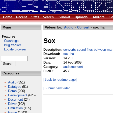
Home
Recent
Stats
Search
Submit
Uploads
Mirrors
Co
Menu
Videos for:
Audio
»
Convert
» sox.lha
Features
Sox
Crashlogs
Bug tracker
Locale browser
Description:
converts sound files between ma
Download:
sox.lha
Version:
14.2.0
Date:
14 Feb 2009
Category:
audio/convert
FileID:
4535
Categories
[Back to readme page]
Audio
(351)
Datatype
(51)
[Submit new video]
Demo
(206)
Development
(625)
Document
(24)
Driver
(102)
Emulation
(155)
Game
(1043)