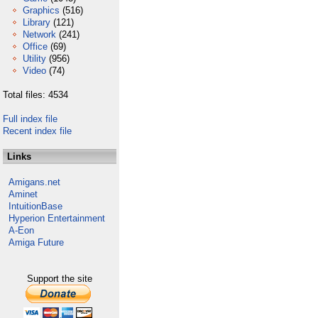
Graphics
(516)
Library
(121)
Network
(241)
Office
(69)
Utility
(956)
Video
(74)
Total files: 4534
Full index file
Recent index file
Links
Amigans.net
Aminet
IntuitionBase
Hyperion Entertainment
A-Eon
Amiga Future
Support the site