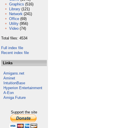
Graphics
(516)
Library
(121)
Network
(241)
Office
(69)
Utility
(956)
Video
(74)
Total files: 4534
Full index file
Recent index file
Links
Amigans.net
Aminet
IntuitionBase
Hyperion Entertainment
A-Eon
Amiga Future
Support the site