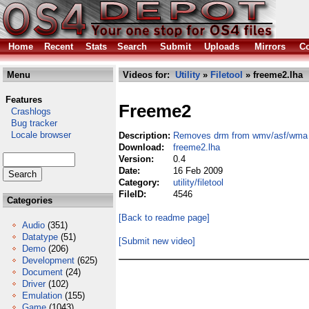
Home
Recent
Stats
Search
Submit
Uploads
Mirrors
Co
Menu
Videos for:
Utility
»
Filetool
» freeme2.lha
Features
Freeme2
Crashlogs
Bug tracker
Locale browser
Description:
Removes drm from wmv/asf/wma f
Download:
freeme2.lha
Version:
0.4
Date:
16 Feb 2009
Category:
utility/filetool
FileID:
4546
Categories
[Back to readme page]
Audio
(351)
Datatype
(51)
[Submit new video]
Demo
(206)
Development
(625)
Document
(24)
Driver
(102)
Emulation
(155)
Game
(1043)