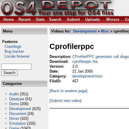
Home
Recent
Stats
Search
Submit
Uploads
Mirrors
Co
Menu
Videos for:
Development
»
Misc
» cprofile
Features
Cprofilerppc
Crashlogs
Bug tracker
Locale browser
Description:
CProfilerPPC generates call diag
Download:
cprofilerppc.lha
Version:
2.0
Date:
21 Jan 2005
Category:
development/misc
FileID:
457
Categories
[Back to readme page]
Audio
(351)
Datatype
(51)
[Submit new video]
Demo
(206)
Development
(625)
Document
(24)
Driver
(102)
Emulation
(155)
Game
(1043)