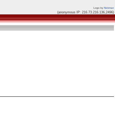
Logo by
Nickman
(anonymous IP: 216.73.216.136,2496)