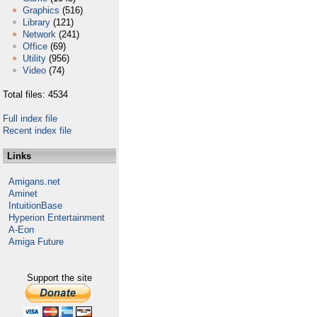
Graphics
(516)
Library
(121)
Network
(241)
Office
(69)
Utility
(956)
Video
(74)
Total files: 4534
Full index file
Recent index file
Links
Amigans.net
Aminet
IntuitionBase
Hyperion Entertainment
A-Eon
Amiga Future
Support the site