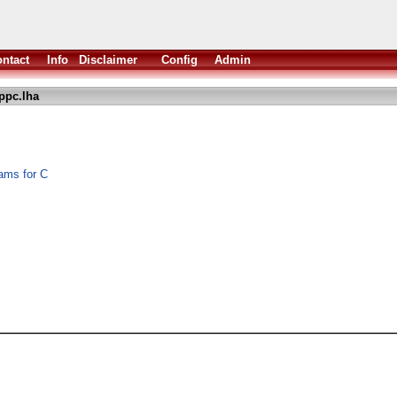
ntact
Info
Disclaimer
Config
Admin
rppc.lha
rams for C