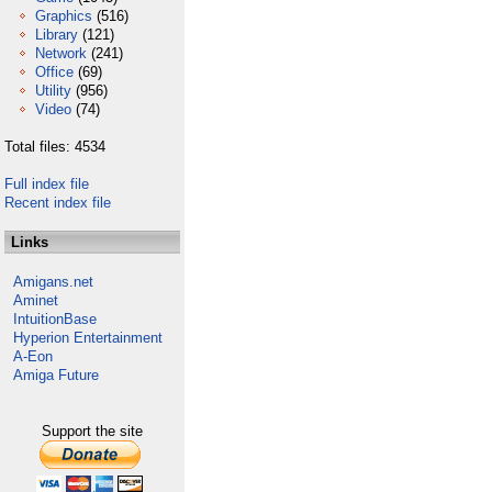
Graphics
(516)
Library
(121)
Network
(241)
Office
(69)
Utility
(956)
Video
(74)
Total files: 4534
Full index file
Recent index file
Links
Amigans.net
Aminet
IntuitionBase
Hyperion Entertainment
A-Eon
Amiga Future
Support the site