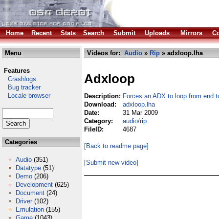
Home
Recent
Stats
Search
Submit
Uploads
Mirrors
Co
Menu
Videos for:
Audio
»
Rip
» adxloop.lha
Features
Adxloop
Crashlogs
Bug tracker
Locale browser
Description:
Forces an ADX to loop from end t
Download:
adxloop.lha
Date:
31 Mar 2009
Category:
audio/rip
FileID:
4687
Categories
[Back to readme page]
Audio
(351)
[Submit new video]
Datatype
(51)
Demo
(206)
Development
(625)
Document
(24)
Driver
(102)
Emulation
(155)
Game
(1043)