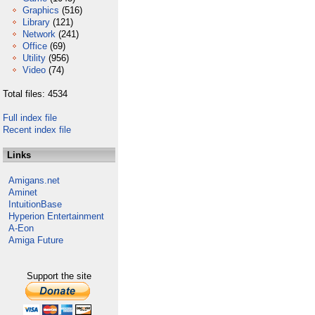
Graphics
(516)
Library
(121)
Network
(241)
Office
(69)
Utility
(956)
Video
(74)
Total files: 4534
Full index file
Recent index file
Links
Amigans.net
Aminet
IntuitionBase
Hyperion Entertainment
A-Eon
Amiga Future
Support the site