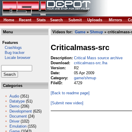
Home
Recent
Stats
Search
Submit
Uploads
Mirrors
Co
Menu
Videos for:
Game
»
Shmup
» criticalmass-
Features
Criticalmass-src
Crashlogs
Bug tracker
Locale browser
Description:
Critical Mass source archive
Download:
criticalmass-src.lha
Version:
R2
Date:
05 Apr 2009
Category:
game/shmup
FileID:
4729
Categories
[Back to readme page]
Audio
(351)
Datatype
(51)
[Submit new video]
Demo
(206)
Development
(625)
Document
(24)
Driver
(102)
Emulation
(155)
Game
(1043)