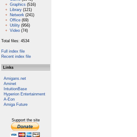
Graphics
(516)
Library
(121)
Network
(241)
Office
(69)
Utility
(956)
Video
(74)
Total files: 4534
Full index file
Recent index file
Links
Amigans.net
Aminet
IntuitionBase
Hyperion Entertainment
A-Eon
Amiga Future
Support the site