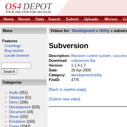
Home
Recent
Stats
Search
Submit
Uploads
Mirrors
Co
Menu
Videos for:
Development
»
Utility
» subvers
Features
Subversion
Crashlogs
Bug tracker
Locale browser
Description:
Revision control system, succes
Download:
subversion.lha
Version:
1.1.4-1.7
Date:
26 Apr 2009
Category:
development/utility
FileID:
4776
Categories
[Back to readme page]
Audio
(351)
Datatype
(51)
[Submit new video]
Demo
(206)
Development
(625)
Document
(24)
Driver
(102)
Emulation
(155)
Game
(1043)