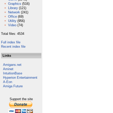
Graphics
(516)
Library
(121)
Network
(241)
Office
(69)
Utility
(956)
Video
(74)
Total files: 4534
Full index file
Recent index file
Links
Amigans.net
Aminet
IntuitionBase
Hyperion Entertainment
A-Eon
Amiga Future
Support the site