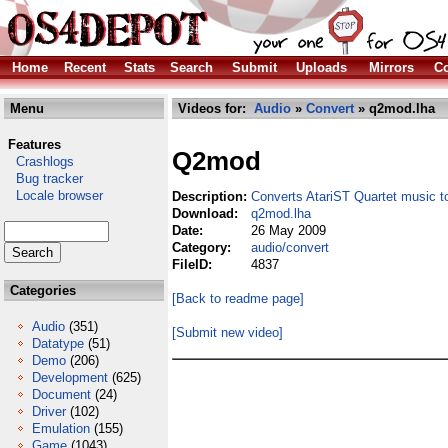
Home
Recent
Stats
Search
Submit
Uploads
Mirrors
Co
Menu
Videos for:
Audio
»
Convert
» q2mod.lha
Features
Q2mod
Crashlogs
Bug tracker
Locale browser
Description:
Converts AtariST Quartet music 
Download:
q2mod.lha
Date:
26 May 2009
Category:
audio/convert
FileID:
4837
Categories
[Back to readme page]
Audio
(351)
[Submit new video]
Datatype
(51)
Demo
(206)
Development
(625)
Document
(24)
Driver
(102)
Emulation
(155)
Game
(1043)