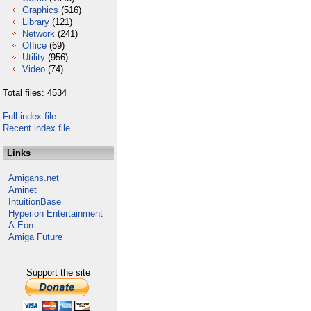
Graphics
(516)
Library
(121)
Network
(241)
Office
(69)
Utility
(956)
Video
(74)
Total files: 4534
Full index file
Recent index file
Links
Amigans.net
Aminet
IntuitionBase
Hyperion Entertainment
A-Eon
Amiga Future
Support the site