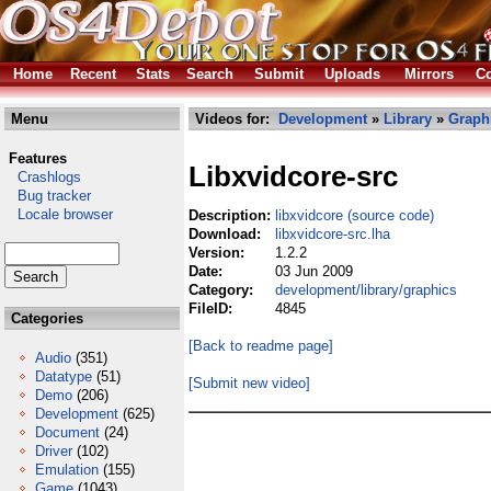
Home
Recent
Stats
Search
Submit
Uploads
Mirrors
Co
Menu
Videos for:
Development
»
Library
»
Graph
Features
Libxvidcore-src
Crashlogs
Bug tracker
Locale browser
Description:
libxvidcore (source code)
Download:
libxvidcore-src.lha
Version:
1.2.2
Date:
03 Jun 2009
Category:
development/library/graphics
FileID:
4845
Categories
[Back to readme page]
Audio
(351)
Datatype
(51)
[Submit new video]
Demo
(206)
Development
(625)
Document
(24)
Driver
(102)
Emulation
(155)
Game
(1043)