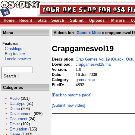
Home
Recent
Stats
Search
Submit
Uploads
Mirrors
Co
Menu
Videos for:
Game
»
Misc
» crapgamesvol19
Features
Crapgamesvol19
Crashlogs
Bug tracker
Locale browser
Description:
Crap Games Vol.19 (Quack, Octi,
Download:
crapgamesvol19.lha
Version:
1.0
Date:
16 Jun 2009
Category:
game/misc
FileID:
4892
Categories
[Back to readme page]
Audio
(351)
Datatype
(51)
[Submit new video]
Demo
(206)
Development
(625)
Document
(24)
Driver
(102)
Emulation
(155)
Game
(1043)