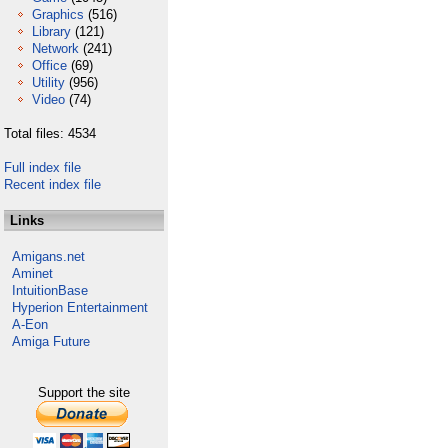
Graphics
(516)
Library
(121)
Network
(241)
Office
(69)
Utility
(956)
Video
(74)
Total files: 4534
Full index file
Recent index file
Links
Amigans.net
Aminet
IntuitionBase
Hyperion Entertainment
A-Eon
Amiga Future
Support the site