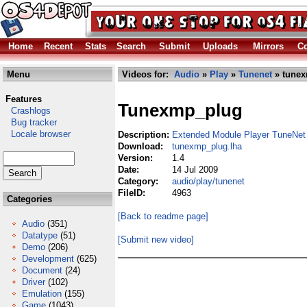
Home
Recent
Stats
Search
Submit
Uploads
Mirrors
Co
Menu
Videos for:
Audio
»
Play
»
Tunenet
» tunex
Features
Tunexmp_plug
Crashlogs
Bug tracker
Locale browser
Description:
Extended Module Player TuneNet 
Download:
tunexmp_plug.lha
Version:
1.4
Date:
14 Jul 2009
Category:
audio/play/tunenet
FileID:
4963
Categories
[Back to readme page]
Audio
(351)
Datatype
(51)
[Submit new video]
Demo
(206)
Development
(625)
Document
(24)
Driver
(102)
Emulation
(155)
Game
(1043)