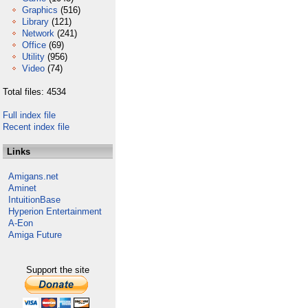
Graphics
(516)
Library
(121)
Network
(241)
Office
(69)
Utility
(956)
Video
(74)
Total files: 4534
Full index file
Recent index file
Links
Amigans.net
Aminet
IntuitionBase
Hyperion Entertainment
A-Eon
Amiga Future
Support the site