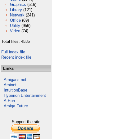
Graphics
(516)
Library
(121)
Network
(241)
Office
(69)
Utility
(956)
Video
(74)
Total files: 4535
Full index file
Recent index file
Links
Amigans.net
Aminet
IntuitionBase
Hyperion Entertainment
A-Eon
Amiga Future
Support the site