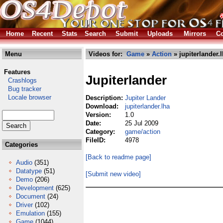
Home
Recent
Stats
Search
Submit
Uploads
Mirrors
Co
Menu
Videos for:
Game
»
Action
» jupiterlander.
Features
Jupiterlander
Crashlogs
Bug tracker
Locale browser
Description:
Jupiter Lander
Download:
jupiterlander.lha
Version:
1.0
Date:
25 Jul 2009
Category:
game/action
FileID:
4978
Categories
[Back to readme page]
Audio
(351)
Datatype
(51)
[Submit new video]
Demo
(206)
Development
(625)
Document
(24)
Driver
(102)
Emulation
(155)
Game
(1044)