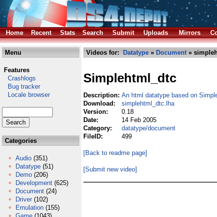
Home
Recent
Stats
Search
Submit
Uploads
Mirrors
Co
Menu
Videos for:
Datatype
»
Document
» simpleh
Features
Simplehtml_dtc
Crashlogs
Bug tracker
Locale browser
Description:
An html datatype based on Simp
Download:
simplehtml_dtc.lha
Version:
0.18
Date:
14 Feb 2005
Category:
datatype/document
FileID:
499
Categories
[Back to readme page]
Audio
(351)
Datatype
(51)
[Submit new video]
Demo
(206)
Development
(625)
Document
(24)
Driver
(102)
Emulation
(155)
Game
(1043)