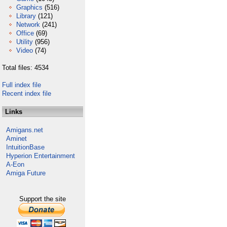
Graphics
(516)
Library
(121)
Network
(241)
Office
(69)
Utility
(956)
Video
(74)
Total files: 4534
Full index file
Recent index file
Links
Amigans.net
Aminet
IntuitionBase
Hyperion Entertainment
A-Eon
Amiga Future
Support the site