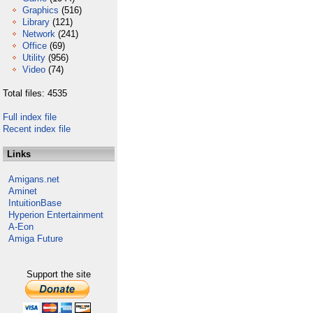
Graphics
(516)
Library
(121)
Network
(241)
Office
(69)
Utility
(956)
Video
(74)
Total files: 4535
Full index file
Recent index file
Links
Amigans.net
Aminet
IntuitionBase
Hyperion Entertainment
A-Eon
Amiga Future
Support the site