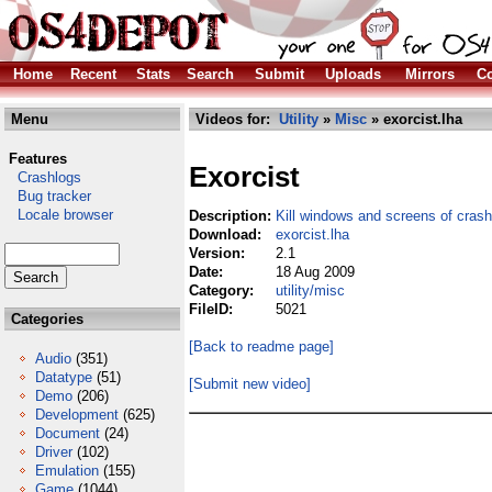
Home
Recent
Stats
Search
Submit
Uploads
Mirrors
Co
Menu
Videos for:
Utility
»
Misc
» exorcist.lha
Features
Exorcist
Crashlogs
Bug tracker
Locale browser
Description:
Kill windows and screens of cras
Download:
exorcist.lha
Version:
2.1
Date:
18 Aug 2009
Category:
utility/misc
FileID:
5021
Categories
[Back to readme page]
Audio
(351)
Datatype
(51)
[Submit new video]
Demo
(206)
Development
(625)
Document
(24)
Driver
(102)
Emulation
(155)
Game
(1044)