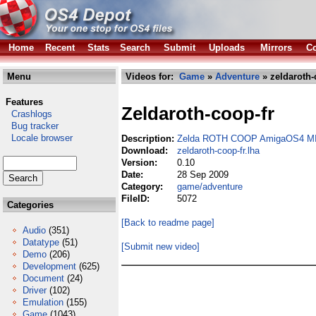
Home
Recent
Stats
Search
Submit
Uploads
Mirrors
Co
Menu
Videos for:
Game
»
Adventure
» zeldaroth-
Features
Zeldaroth-coop-fr
Crashlogs
Bug tracker
Locale browser
Description:
Zelda ROTH COOP AmigaOS4 MI
Download:
zeldaroth-coop-fr.lha
Version:
0.10
Date:
28 Sep 2009
Category:
game/adventure
FileID:
5072
Categories
[Back to readme page]
Audio
(351)
Datatype
(51)
[Submit new video]
Demo
(206)
Development
(625)
Document
(24)
Driver
(102)
Emulation
(155)
Game
(1043)