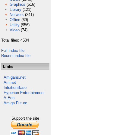
Graphics
(516)
Library
(121)
Network
(241)
Office
(69)
Utility
(956)
Video
(74)
Total files: 4534
Full index file
Recent index file
Links
Amigans.net
Aminet
IntuitionBase
Hyperion Entertainment
A-Eon
Amiga Future
Support the site