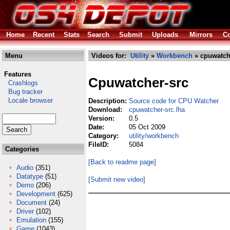
Home
Recent
Stats
Search
Submit
Uploads
Mirrors
Co
Menu
Videos for:
Utility
»
Workbench
» cpuwatche
Features
Cpuwatcher-src
Crashlogs
Bug tracker
Locale browser
Description:
Source code for CPU Watcher
Download:
cpuwatcher-src.lha
Version:
0.5
Date:
05 Oct 2009
Category:
utility/workbench
FileID:
5084
Categories
[Back to readme page]
Audio
(351)
Datatype
(51)
[Submit new video]
Demo
(206)
Development
(625)
Document
(24)
Driver
(102)
Emulation
(155)
Game
(1043)