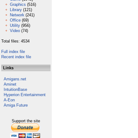
Graphics
(516)
Library
(121)
Network
(241)
Office
(69)
Utility
(956)
Video
(74)
Total files: 4534
Full index file
Recent index file
Links
Amigans.net
Aminet
IntuitionBase
Hyperion Entertainment
A-Eon
Amiga Future
Support the site