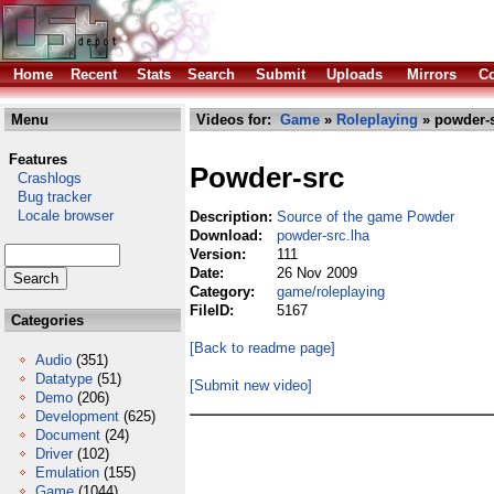
Home
Recent
Stats
Search
Submit
Uploads
Mirrors
Co
Menu
Videos for:
Game
»
Roleplaying
» powder-s
Features
Powder-src
Crashlogs
Bug tracker
Locale browser
Description:
Source of the game Powder
Download:
powder-src.lha
Version:
111
Date:
26 Nov 2009
Category:
game/roleplaying
FileID:
5167
Categories
[Back to readme page]
Audio
(351)
Datatype
(51)
[Submit new video]
Demo
(206)
Development
(625)
Document
(24)
Driver
(102)
Emulation
(155)
Game
(1044)