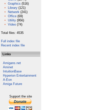
Graphics
(516)
Library
(121)
Network
(241)
Office
(69)
Utility
(956)
Video
(74)
Total files: 4535
Full index file
Recent index file
Links
Amigans.net
Aminet
IntuitionBase
Hyperion Entertainment
A-Eon
Amiga Future
Support the site