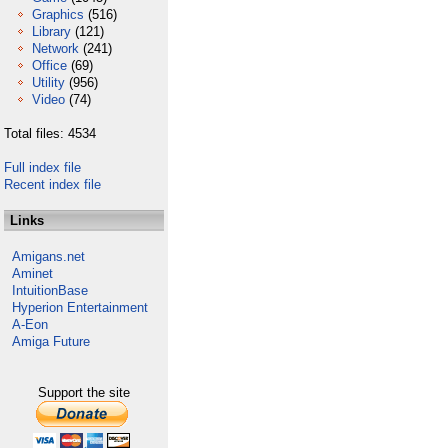
Graphics
(516)
Library
(121)
Network
(241)
Office
(69)
Utility
(956)
Video
(74)
Total files: 4534
Full index file
Recent index file
Links
Amigans.net
Aminet
IntuitionBase
Hyperion Entertainment
A-Eon
Amiga Future
Support the site