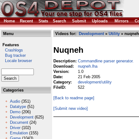
Home
Recent
Stats
Search
Submit
Uploads
Mirrors
Co
Menu
Videos for:
Development
»
Utility
» nuqneh
Features
Nuqneh
Crashlogs
Bug tracker
Locale browser
Description:
Commandline parser generator.
Download:
nuqneh.lha
Version:
1.0
Date:
21 Feb 2005
Category:
development/utility
FileID:
522
Categories
[Back to readme page]
Audio
(351)
Datatype
(51)
[Submit new video]
Demo
(206)
Development
(625)
Document
(24)
Driver
(102)
Emulation
(155)
Game
(1043)