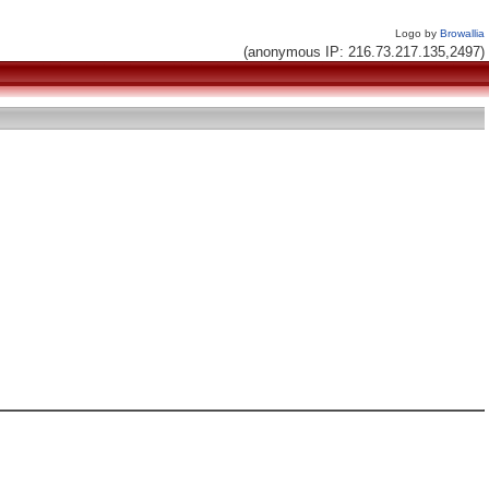
Logo by
Browallia
(anonymous IP: 216.73.217.135,2497)