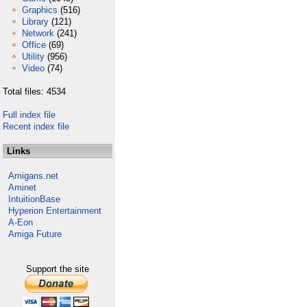
Graphics
(516)
Library
(121)
Network
(241)
Office
(69)
Utility
(956)
Video
(74)
Total files: 4534
Full index file
Recent index file
Links
Amigans.net
Aminet
IntuitionBase
Hyperion Entertainment
A-Eon
Amiga Future
Support the site