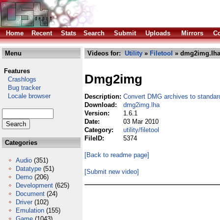
Home
Recent
Stats
Search
Submit
Uploads
Mirrors
Co
Menu
Videos for:
Utility
»
Filetool
» dmg2img.lh
Features
Dmg2img
Crashlogs
Bug tracker
Locale browser
Description:
Convert DMG archives to standar
Download:
dmg2img.lha
Version:
1.6.1
Date:
03 Mar 2010
Category:
utility/filetool
FileID:
5374
Categories
[Back to readme page]
Audio
(351)
Datatype
(51)
[Submit new video]
Demo
(206)
Development
(625)
Document
(24)
Driver
(102)
Emulation
(155)
Game
(1043)