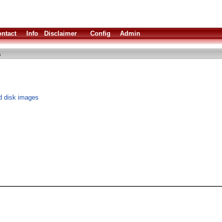
ntact
Info
Disclaimer
Config
Admin
a
d disk images