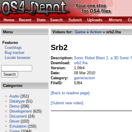
Home
Recent
Stats
Search
Submit
Uploads
Mirrors
Co
Menu
Videos for:
Game
»
Action
» srb2.lha
Features
Srb2
Crashlogs
Bug tracker
Locale browser
Description:
Sonic Robot Blast 2, a 3D Sonic
Download:
srb2.lha
Version:
1.09r4
Date:
09 Mar 2010
Category:
game/action
FileID:
5384
Categories
[Back to readme page]
Audio
(351)
Datatype
(51)
[Submit new video]
Demo
(206)
Development
(625)
Document
(24)
Driver
(102)
Emulation
(155)
Game
(1044)