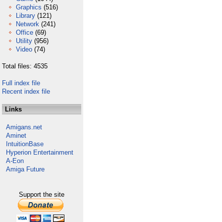
Graphics
(516)
Library
(121)
Network
(241)
Office
(69)
Utility
(956)
Video
(74)
Total files: 4535
Full index file
Recent index file
Links
Amigans.net
Aminet
IntuitionBase
Hyperion Entertainment
A-Eon
Amiga Future
Support the site