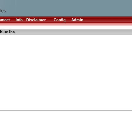
ntact
Info
Disclaimer
Config
Admin
rblue.lha