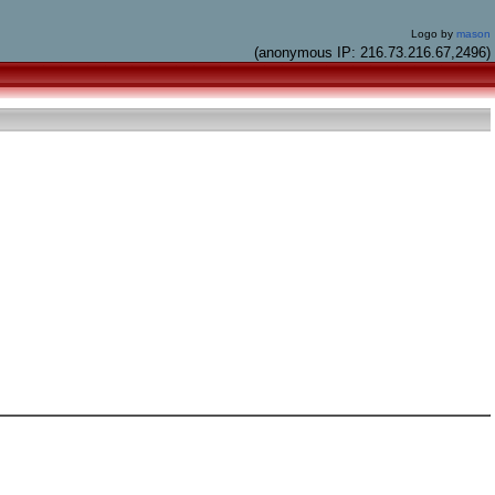
Logo by
mason
(anonymous IP: 216.73.216.67,2496)