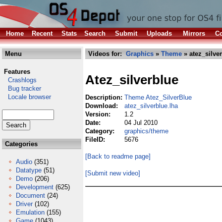
Home
Recent
Stats
Search
Submit
Uploads
Mirrors
Co
Menu
Videos for:
Graphics
»
Theme
» atez_silve
Features
Atez_silverblue
Crashlogs
Bug tracker
Locale browser
Description:
Theme Atez_SilverBlue
Download:
atez_silverblue.lha
Version:
1.2
Date:
04 Jul 2010
Category:
graphics/theme
FileID:
5676
Categories
[Back to readme page]
Audio
(351)
Datatype
(51)
[Submit new video]
Demo
(206)
Development
(625)
Document
(24)
Driver
(102)
Emulation
(155)
Game
(1043)