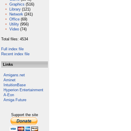
Graphics
(516)
Library
(121)
Network
(241)
Office
(69)
Utility
(956)
Video
(74)
Total files: 4534
Full index file
Recent index file
Links
Amigans.net
Aminet
IntuitionBase
Hyperion Entertainment
A-Eon
Amiga Future
Support the site