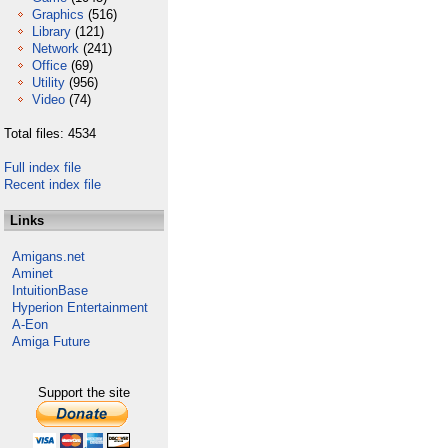
Graphics
(516)
Library
(121)
Network
(241)
Office
(69)
Utility
(956)
Video
(74)
Total files: 4534
Full index file
Recent index file
Links
Amigans.net
Aminet
IntuitionBase
Hyperion Entertainment
A-Eon
Amiga Future
Support the site