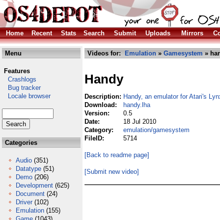
Home
Recent
Stats
Search
Submit
Uploads
Mirrors
Co
Menu
Videos for:
Emulation
»
Gamesystem
» han
Features
Handy
Crashlogs
Bug tracker
Locale browser
Description:
Handy, an emulator for Atari's Lyn
Download:
handy.lha
Version:
0.5
Date:
18 Jul 2010
Category:
emulation/gamesystem
FileID:
5714
Categories
[Back to readme page]
Audio
(351)
Datatype
(51)
[Submit new video]
Demo
(206)
Development
(625)
Document
(24)
Driver
(102)
Emulation
(155)
Game
(1043)