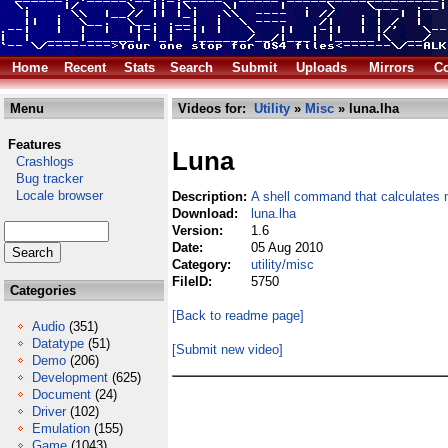
Home
Recent
Stats
Search
Submit
Uploads
Mirrors
Co
Menu
Videos for:
Utility
»
Misc
» luna.lha
Features
Luna
Crashlogs
Bug tracker
Locale browser
Description:
A shell command that calculates
Download:
luna.lha
Version:
1.6
Date:
05 Aug 2010
Category:
utility/misc
FileID:
5750
Categories
[Back to readme page]
Audio
(351)
Datatype
(51)
[Submit new video]
Demo
(206)
Development
(625)
Document
(24)
Driver
(102)
Emulation
(155)
Game
(1043)