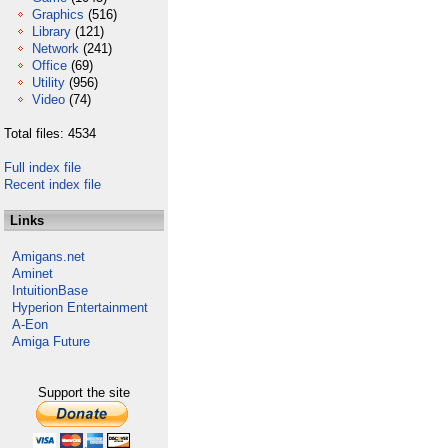
Graphics
(516)
Library
(121)
Network
(241)
Office
(69)
Utility
(956)
Video
(74)
Total files: 4534
Full index file
Recent index file
Links
Amigans.net
Aminet
IntuitionBase
Hyperion Entertainment
A-Eon
Amiga Future
Support the site