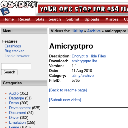
Home
Recent
Stats
Search
Submit
Uploads
Mirrors
Co
Menu
Videos for:
Utility
»
Archive
» amicryptpro.
Features
Amicryptpro
Crashlogs
Bug tracker
Locale browser
Description:
Encrypt & Hide Files
Download:
amicryptpro.lha
Version:
1.1
Date:
11 Aug 2010
Category:
utility/archive
FileID:
5765
Categories
[Back to readme page]
Audio
(351)
Datatype
(51)
[Submit new video]
Demo
(206)
Development
(625)
Document
(24)
Driver
(102)
Emulation
(155)
Game
(1043)