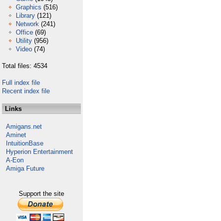
Graphics
(516)
Library
(121)
Network
(241)
Office
(69)
Utility
(956)
Video
(74)
Total files: 4534
Full index file
Recent index file
Links
Amigans.net
Aminet
IntuitionBase
Hyperion Entertainment
A-Eon
Amiga Future
Support the site