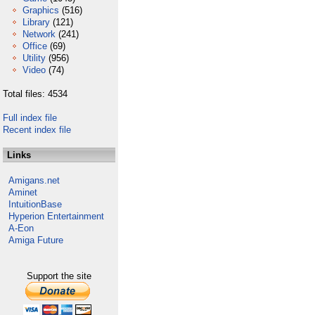
Graphics
(516)
Library
(121)
Network
(241)
Office
(69)
Utility
(956)
Video
(74)
Total files: 4534
Full index file
Recent index file
Links
Amigans.net
Aminet
IntuitionBase
Hyperion Entertainment
A-Eon
Amiga Future
Support the site