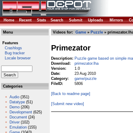
Home
Recent
Stats
Search
Submit
Uploads
Mirrors
Co
Menu
Videos for:
Game
»
Puzzle
» primezator.lh
Features
Primezator
Crashlogs
Bug tracker
Locale browser
Description:
Puzzle game based on simple ma
Download:
primezator.lha
Version:
1.0
Date:
23 Aug 2010
Category:
game/puzzle
FileID:
5806
Categories
[Back to readme page]
Audio
(351)
Datatype
(51)
[Submit new video]
Demo
(206)
Development
(625)
Document
(24)
Driver
(102)
Emulation
(155)
Game
(1043)