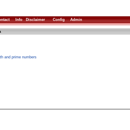
ntact
Info
Disclaimer
Config
Admin
a
th and prime numbers