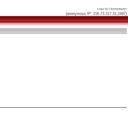
Logo by Liksmaskaren
(anonymous IP: 216.73.217.31,2497)