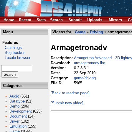
Home
Recent
Stats
Search
Submit
Uploads
Mirrors
Co
Menu
Videos for:
Game
»
Driving
» armagetronad
Features
Armagetronadv
Crashlogs
Bug tracker
Locale browser
Description:
Armagetron Advanced - 3D lightc
Download:
armagetronadv.lha
Version:
0.2.8.3.1
Date:
22 Sep 2010
Category:
game/driving
FileID:
5965
Categories
[Back to readme page]
Audio
(351)
Datatype
(51)
[Submit new video]
Demo
(206)
Development
(625)
Document
(24)
Driver
(102)
Emulation
(155)
Game
(1044)