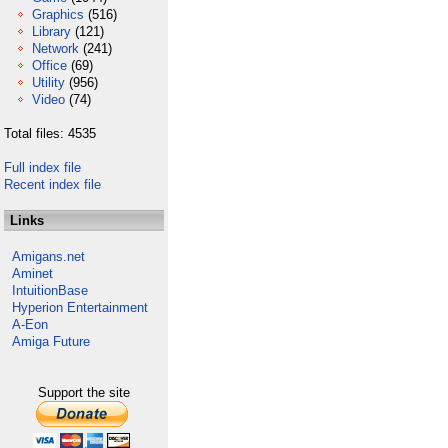
Graphics
(516)
Library
(121)
Network
(241)
Office
(69)
Utility
(956)
Video
(74)
Total files: 4535
Full index file
Recent index file
Links
Amigans.net
Aminet
IntuitionBase
Hyperion Entertainment
A-Eon
Amiga Future
Support the site