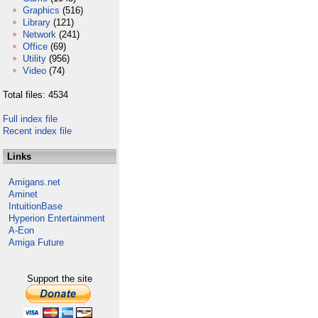
Graphics
(516)
Library
(121)
Network
(241)
Office
(69)
Utility
(956)
Video
(74)
Total files: 4534
Full index file
Recent index file
Links
Amigans.net
Aminet
IntuitionBase
Hyperion Entertainment
A-Eon
Amiga Future
Support the site