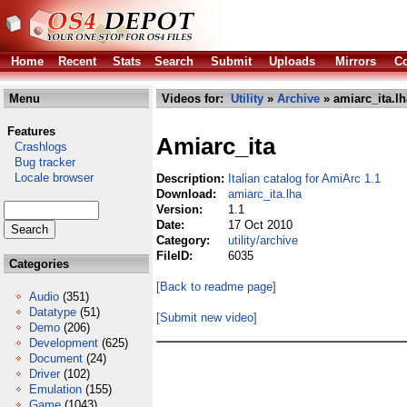
Home
Recent
Stats
Search
Submit
Uploads
Mirrors
Co
Menu
Videos for:
Utility
»
Archive
» amiarc_ita.lh
Features
Amiarc_ita
Crashlogs
Bug tracker
Locale browser
Description:
Italian catalog for AmiArc 1.1
Download:
amiarc_ita.lha
Version:
1.1
Date:
17 Oct 2010
Category:
utility/archive
FileID:
6035
Categories
[Back to readme page]
Audio
(351)
Datatype
(51)
[Submit new video]
Demo
(206)
Development
(625)
Document
(24)
Driver
(102)
Emulation
(155)
Game
(1043)