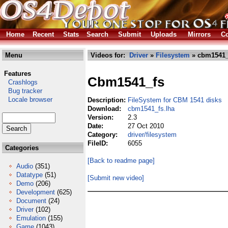
Home
Recent
Stats
Search
Submit
Uploads
Mirrors
Co
Menu
Videos for:
Driver
»
Filesystem
» cbm1541_
Features
Cbm1541_fs
Crashlogs
Bug tracker
Locale browser
Description:
FileSystem for CBM 1541 disks
Download:
cbm1541_fs.lha
Version:
2.3
Date:
27 Oct 2010
Category:
driver/filesystem
FileID:
6055
Categories
[Back to readme page]
Audio
(351)
Datatype
(51)
[Submit new video]
Demo
(206)
Development
(625)
Document
(24)
Driver
(102)
Emulation
(155)
Game
(1043)