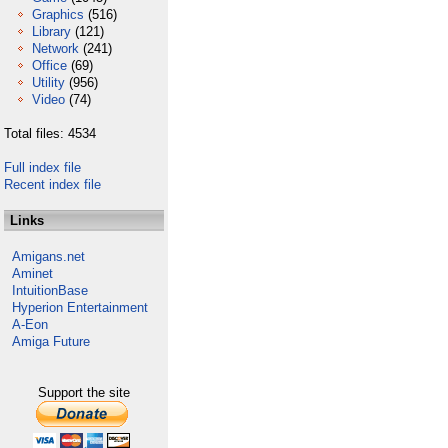
Graphics
(516)
Library
(121)
Network
(241)
Office
(69)
Utility
(956)
Video
(74)
Total files: 4534
Full index file
Recent index file
Links
Amigans.net
Aminet
IntuitionBase
Hyperion Entertainment
A-Eon
Amiga Future
Support the site