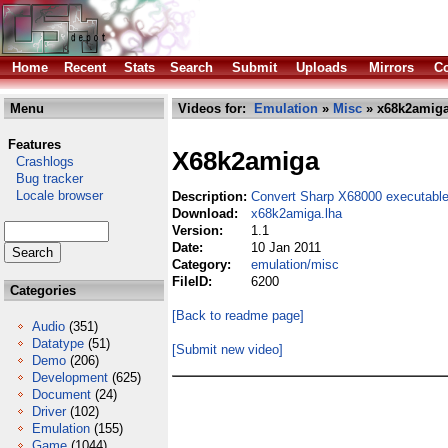
Home
Recent
Stats
Search
Submit
Uploads
Mirrors
Co
Menu
Videos for:
Emulation
»
Misc
» x68k2amiga
Features
X68k2amiga
Crashlogs
Bug tracker
Locale browser
Description:
Convert Sharp X68000 executable
Download:
x68k2amiga.lha
Version:
1.1
Date:
10 Jan 2011
Category:
emulation/misc
FileID:
6200
Categories
[Back to readme page]
Audio
(351)
Datatype
(51)
[Submit new video]
Demo
(206)
Development
(625)
Document
(24)
Driver
(102)
Emulation
(155)
Game
(1044)