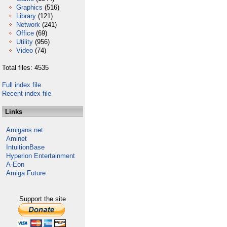
Graphics
(516)
Library
(121)
Network
(241)
Office
(69)
Utility
(956)
Video
(74)
Total files: 4535
Full index file
Recent index file
Links
Amigans.net
Aminet
IntuitionBase
Hyperion Entertainment
A-Eon
Amiga Future
Support the site