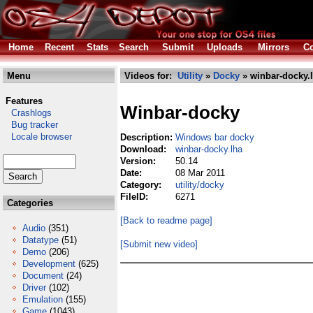
Home
Recent
Stats
Search
Submit
Uploads
Mirrors
Co
Menu
Videos for:
Utility
»
Docky
» winbar-docky.
Features
Winbar-docky
Crashlogs
Bug tracker
Locale browser
Description:
Windows bar docky
Download:
winbar-docky.lha
Version:
50.14
Date:
08 Mar 2011
Category:
utility/docky
FileID:
6271
Categories
[Back to readme page]
Audio
(351)
Datatype
(51)
[Submit new video]
Demo
(206)
Development
(625)
Document
(24)
Driver
(102)
Emulation
(155)
Game
(1043)