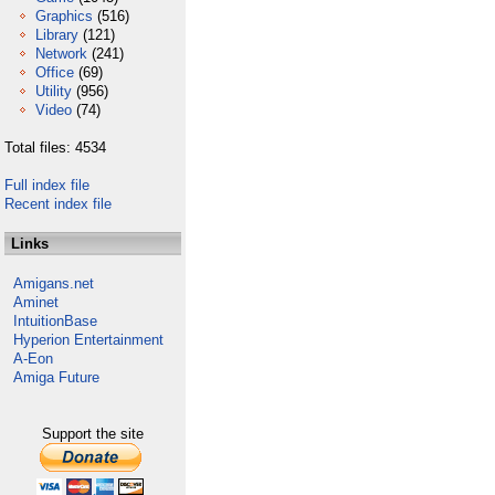
Graphics
(516)
Library
(121)
Network
(241)
Office
(69)
Utility
(956)
Video
(74)
Total files: 4534
Full index file
Recent index file
Links
Amigans.net
Aminet
IntuitionBase
Hyperion Entertainment
A-Eon
Amiga Future
Support the site