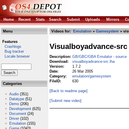
Home
Recent
Stats
Search
Submit
Uploads
Mirrors
Co
Menu
Videos for:
Emulation
»
Gamesystem
» vis
Features
Visualboyadvance-src
Crashlogs
Bug tracker
Locale browser
Description:
GB/GBC/GBA Emulator - source
Download:
visualboyadvance-src.lha
Version:
1.7.2
Date:
26 Mar 2005
Category:
emulation/gamesystem
FileID:
630
Categories
[Back to readme page]
Audio
(351)
Datatype
(51)
[Submit new video]
Demo
(206)
Development
(625)
Document
(24)
Driver
(102)
Emulation
(155)
Game
(1043)