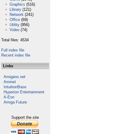
Graphics
(516)
Library
(121)
Network
(241)
Office
(69)
Utility
(956)
Video
(74)
Total files: 4534
Full index file
Recent index file
Links
Amigans.net
Aminet
IntuitionBase
Hyperion Entertainment
A-Eon
Amiga Future
Support the site