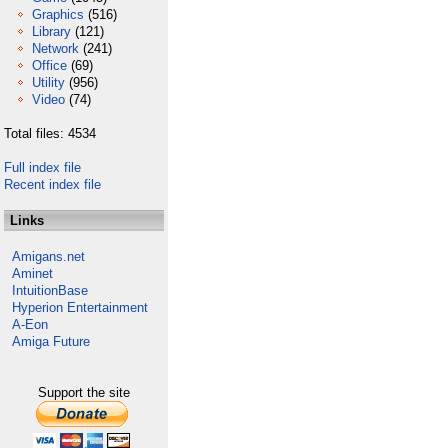
Graphics
(516)
Library
(121)
Network
(241)
Office
(69)
Utility
(956)
Video
(74)
Total files: 4534
Full index file
Recent index file
Links
Amigans.net
Aminet
IntuitionBase
Hyperion Entertainment
A-Eon
Amiga Future
Support the site