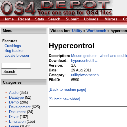
Home
Recent
Stats
Search
Submit
Uploads
Mirrors
Co
Menu
Videos for:
Utility
»
Workbench
» hypercont
Features
Hypercontrol
Crashlogs
Bug tracker
Locale browser
Description:
Mouse gestures, wheel and double
Download:
hypercontrol.lha
Version:
1.0
Date:
29 Aug 2011
Category:
utility/workbench
FileID:
6590
Categories
[Back to readme page]
Audio
(351)
Datatype
(51)
[Submit new video]
Demo
(206)
Development
(625)
Document
(24)
Driver
(102)
Emulation
(155)
Game
(1043)