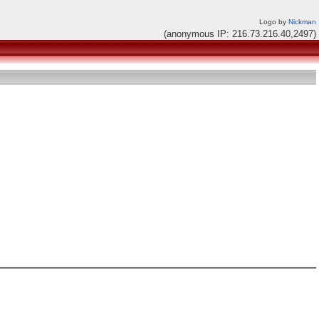
Logo by
Nickman
(anonymous IP: 216.73.216.40,2497)