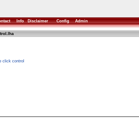
ntact
Info
Disclaimer
Config
Admin
rol.lha
 click control