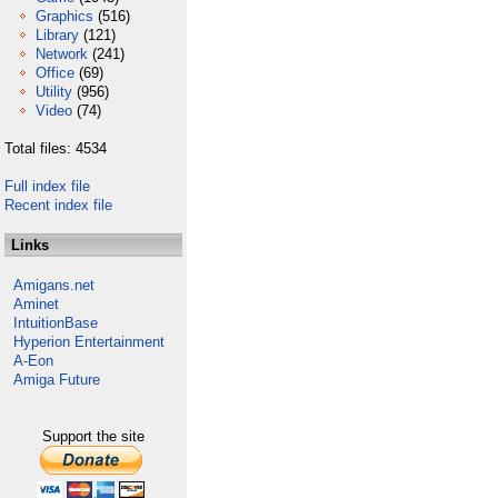
Graphics
(516)
Library
(121)
Network
(241)
Office
(69)
Utility
(956)
Video
(74)
Total files: 4534
Full index file
Recent index file
Links
Amigans.net
Aminet
IntuitionBase
Hyperion Entertainment
A-Eon
Amiga Future
Support the site