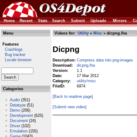
Home
Recent
Stats
Search
Submit
Uploads
Mirrors
Co
Menu
Videos for:
Utility
»
Misc
» dicpng.lha
Features
Dicpng
Crashlogs
Bug tracker
Locale browser
Description:
Compress data into png-images
Download:
dicpng.lha
Version:
1.1
Date:
17 Mar 2012
Category:
utility/misc
FileID:
6974
Categories
[Back to readme page]
Audio
(351)
Datatype
(51)
[Submit new video]
Demo
(206)
Development
(625)
Document
(24)
Driver
(102)
Emulation
(155)
Game
(1043)