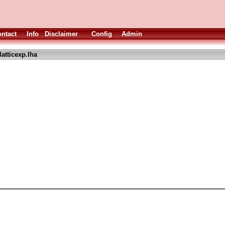
ntact
Info
Disclaimer
Config
Admin
atticexp.lha