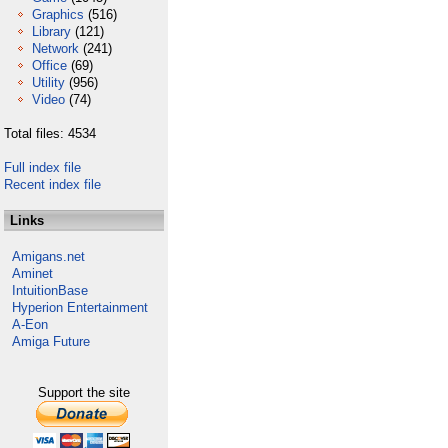
Graphics
(516)
Library
(121)
Network
(241)
Office
(69)
Utility
(956)
Video
(74)
Total files: 4534
Full index file
Recent index file
Links
Amigans.net
Aminet
IntuitionBase
Hyperion Entertainment
A-Eon
Amiga Future
Support the site