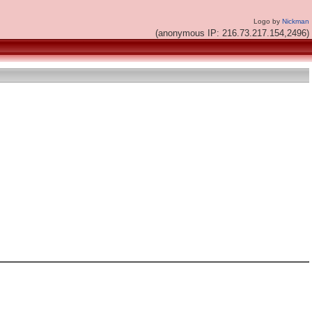
Logo by
Nickman
(anonymous IP: 216.73.217.154,2496)