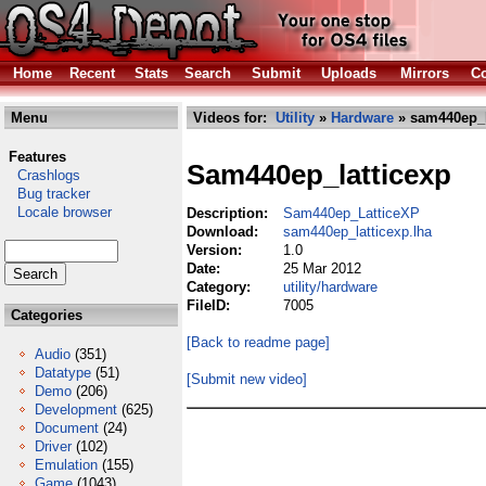
Home
Recent
Stats
Search
Submit
Uploads
Mirrors
Co
Menu
Videos for:
Utility
»
Hardware
» sam440ep_l
Features
Sam440ep_latticexp
Crashlogs
Bug tracker
Locale browser
Description:
Sam440ep_LatticeXP
Download:
sam440ep_latticexp.lha
Version:
1.0
Date:
25 Mar 2012
Category:
utility/hardware
FileID:
7005
Categories
[Back to readme page]
Audio
(351)
Datatype
(51)
[Submit new video]
Demo
(206)
Development
(625)
Document
(24)
Driver
(102)
Emulation
(155)
Game
(1043)