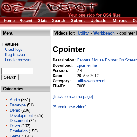
Home
Recent
Stats
Search
Submit
Uploads
Mirrors
Co
Menu
Videos for:
Utility
»
Workbench
» cpointer.
Features
Cpointer
Crashlogs
Bug tracker
Locale browser
Description:
Centers Mouse Pointer On Scree
Download:
cpointer.lha
Version:
2.4
Date:
26 Mar 2012
Category:
utility/workbench
FileID:
7008
Categories
[Back to readme page]
Audio
(351)
Datatype
(51)
[Submit new video]
Demo
(206)
Development
(625)
Document
(24)
Driver
(102)
Emulation
(155)
Game
(1043)