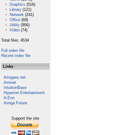
Graphics
(516)
Library
(121)
Network
(241)
Office
(69)
Utility
(956)
Video
(74)
Total files: 4534
Full index file
Recent index file
Links
Amigans.net
Aminet
IntuitionBase
Hyperion Entertainment
A-Eon
Amiga Future
Support the site