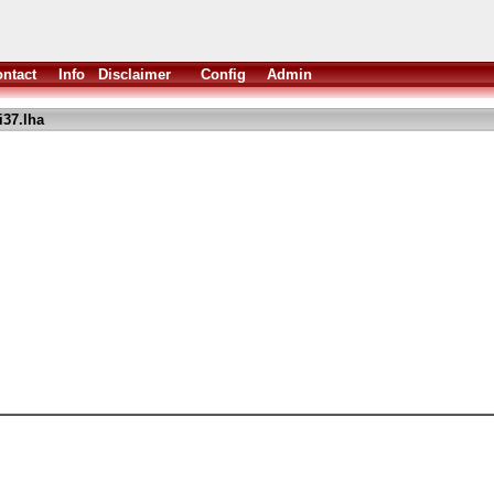
ntact
Info
Disclaimer
Config
Admin
37.lha