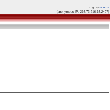
Logo by
Nickman
(anonymous IP: 216.73.216.15,2497)