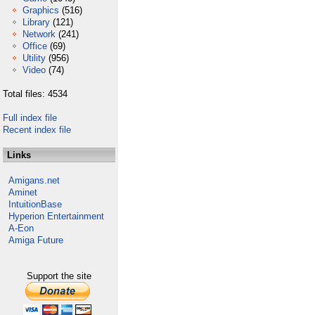
Graphics
(516)
Library
(121)
Network
(241)
Office
(69)
Utility
(956)
Video
(74)
Total files: 4534
Full index file
Recent index file
Links
Amigans.net
Aminet
IntuitionBase
Hyperion Entertainment
A-Eon
Amiga Future
Support the site