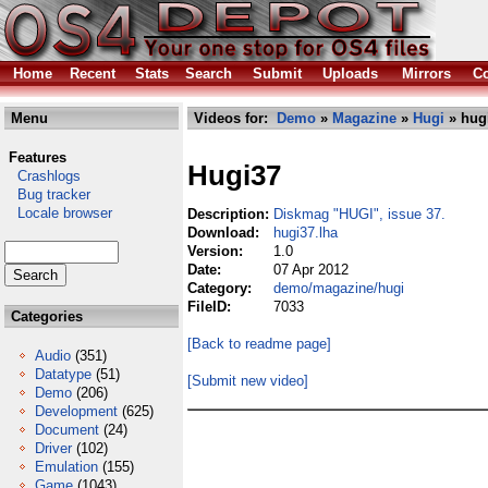
Home
Recent
Stats
Search
Submit
Uploads
Mirrors
Co
Menu
Videos for:
Demo
»
Magazine
»
Hugi
» hugi
Features
Hugi37
Crashlogs
Bug tracker
Locale browser
Description:
Diskmag "HUGI", issue 37.
Download:
hugi37.lha
Version:
1.0
Date:
07 Apr 2012
Category:
demo/magazine/hugi
FileID:
7033
Categories
[Back to readme page]
Audio
(351)
Datatype
(51)
[Submit new video]
Demo
(206)
Development
(625)
Document
(24)
Driver
(102)
Emulation
(155)
Game
(1043)