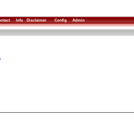
ntact
Info
Disclaimer
Config
Admin
k