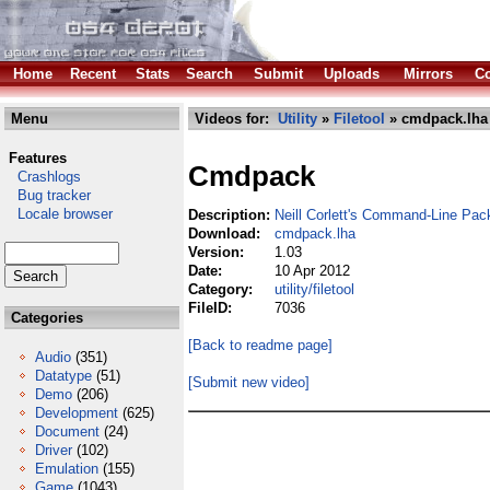
Home
Recent
Stats
Search
Submit
Uploads
Mirrors
Co
Menu
Videos for:
Utility
»
Filetool
» cmdpack.lha
Features
Cmdpack
Crashlogs
Bug tracker
Locale browser
Description:
Neill Corlett's Command-Line Pac
Download:
cmdpack.lha
Version:
1.03
Date:
10 Apr 2012
Category:
utility/filetool
FileID:
7036
Categories
[Back to readme page]
Audio
(351)
Datatype
(51)
[Submit new video]
Demo
(206)
Development
(625)
Document
(24)
Driver
(102)
Emulation
(155)
Game
(1043)