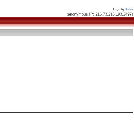
Logo by
Kicko
(anonymous IP: 216.73.216.193,2497)