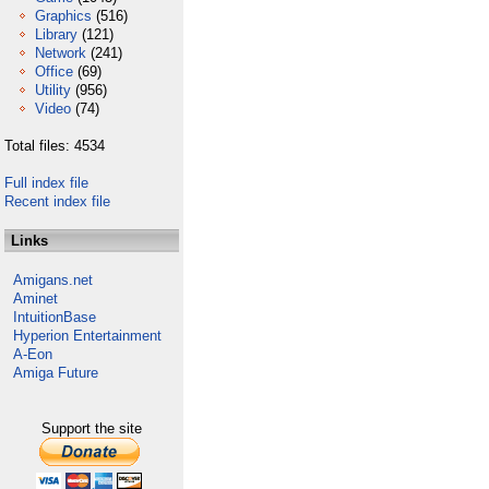
Graphics
(516)
Library
(121)
Network
(241)
Office
(69)
Utility
(956)
Video
(74)
Total files: 4534
Full index file
Recent index file
Links
Amigans.net
Aminet
IntuitionBase
Hyperion Entertainment
A-Eon
Amiga Future
Support the site