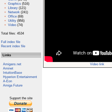
Graphics
(516)
Library
(121)
Network
(241)
Office
(69)
Utility
(956)
Video
(74)
Total files: 4534
Full index file
Recent index file
Links
Amigans.net
Video link
Aminet
IntuitionBase
Hyperion Entertainment
A-Eon
Amiga Future
Support the site