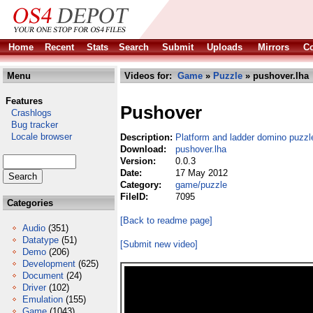
Home
Recent
Stats
Search
Submit
Uploads
Mirrors
Co
Menu
Videos for:
Game
»
Puzzle
» pushover.lha
Features
Pushover
Crashlogs
Bug tracker
Locale browser
Description:
Platform and ladder domino puzz
Download:
pushover.lha
Version:
0.0.3
Date:
17 May 2012
Category:
game/puzzle
FileID:
7095
Categories
[Back to readme page]
Audio
(351)
Datatype
(51)
[Submit new video]
Demo
(206)
Development
(625)
Document
(24)
Driver
(102)
Emulation
(155)
Game
(1043)