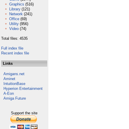
Graphics
(516)
Library
(121)
Network
(241)
Office
(69)
Utility
(956)
Video
(74)
Total files: 4535
Full index file
Recent index file
Links
Amigans.net
Aminet
IntuitionBase
Hyperion Entertainment
A-Eon
Amiga Future
Support the site