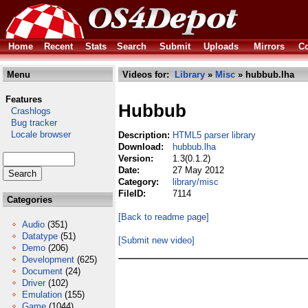
Home
Recent
Stats
Search
Submit
Uploads
Mirrors
Co
Menu
Videos for:
Library
»
Misc
» hubbub.lha
Features
Hubbub
Crashlogs
Bug tracker
Locale browser
Description:
HTML5 parser library
Download:
hubbub.lha
Version:
1.3(0.1.2)
Date:
27 May 2012
Category:
library/misc
FileID:
7114
Categories
[Back to readme page]
Audio
(351)
Datatype
(51)
[Submit new video]
Demo
(206)
Development
(625)
Document
(24)
Driver
(102)
Emulation
(155)
Game
(1044)