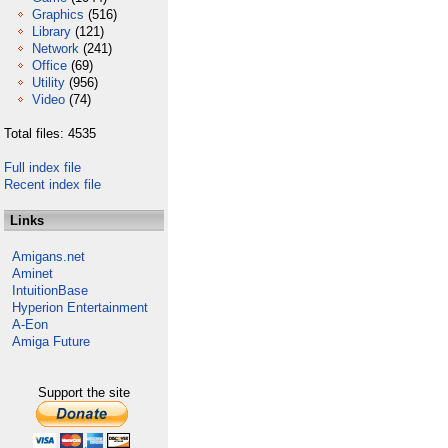
Graphics
(516)
Library
(121)
Network
(241)
Office
(69)
Utility
(956)
Video
(74)
Total files: 4535
Full index file
Recent index file
Links
Amigans.net
Aminet
IntuitionBase
Hyperion Entertainment
A-Eon
Amiga Future
Support the site