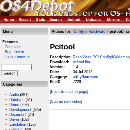
Home
Recent
Stats
Search
Submit
Uploads
Mirrors
Co
Menu
Videos for:
Utility
»
Hardware
» pcitool.lha
Features
Pcitool
Crashlogs
Bug tracker
Locale browser
Description:
Read/Write PCI Config/IO/Memor
Download:
pcitool.lha
Version:
1.4
Date:
04 Jul 2012
Category:
utility/hardware
FileID:
7228
Categories
[Back to readme page]
Audio
(351)
Datatype
(51)
[Submit new video]
Demo
(206)
Development
(625)
Document
(24)
Driver
(102)
Emulation
(155)
Game
(1044)