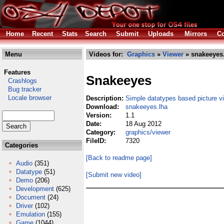
Home
Recent
Stats
Search
Submit
Uploads
Mirrors
Co
Menu
Videos for:
Graphics
»
Viewer
» snakeeyes
Features
Snakeeyes
Crashlogs
Bug tracker
Locale browser
Description:
Simple datatypes based picture v
Download:
snakeeyes.lha
Version:
1.1
Date:
18 Aug 2012
Category:
graphics/viewer
FileID:
7320
Categories
[Back to readme page]
Audio
(351)
Datatype
(51)
[Submit new video]
Demo
(206)
Development
(625)
Document
(24)
Driver
(102)
Emulation
(155)
Game
(1044)