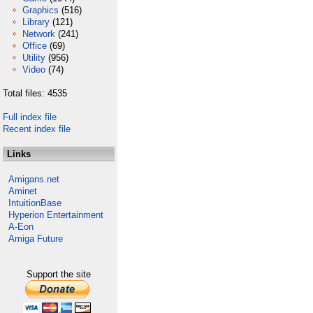
Graphics
(516)
Library
(121)
Network
(241)
Office
(69)
Utility
(956)
Video
(74)
Total files: 4535
Full index file
Recent index file
Links
Amigans.net
Aminet
IntuitionBase
Hyperion Entertainment
A-Eon
Amiga Future
Support the site