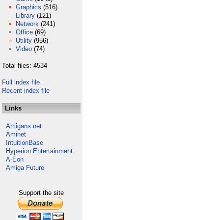
Graphics
(516)
Library
(121)
Network
(241)
Office
(69)
Utility
(956)
Video
(74)
Total files: 4534
Full index file
Recent index file
Links
Amigans.net
Aminet
IntuitionBase
Hyperion Entertainment
A-Eon
Amiga Future
Support the site