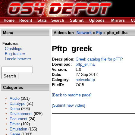
Home
Recent
Stats
Search
Submit
Uploads
Mirrors
Co
Menu
Videos for:
Network
»
Ftp
» pftp_ell.lha
Features
Pftp_greek
Crashlogs
Bug tracker
Locale browser
Description:
Greek catalog file for pFTP
Download:
pftp_ell.lha
Version:
1.0
Date:
27 Sep 2012
Category:
network/ftp
FileID:
7415
Categories
[Back to readme page]
Audio
(351)
Datatype
(51)
[Submit new video]
Demo
(206)
Development
(625)
Document
(24)
Driver
(102)
Emulation
(155)
Game
(1043)