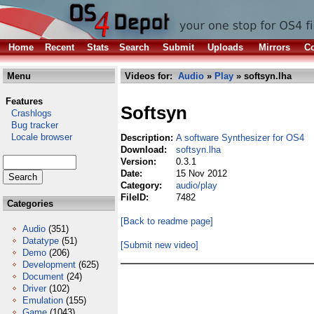
Home
Recent
Stats
Search
Submit
Uploads
Mirrors
Co
Menu
Videos for:
Audio
»
Play
» softsyn.lha
Features
Softsyn
Crashlogs
Bug tracker
Locale browser
Description:
A software Synthesizer for OS4
Download:
softsyn.lha
Version:
0.3.1
Date:
15 Nov 2012
Category:
audio/play
FileID:
7482
Categories
[Back to readme page]
Audio
(351)
Datatype
(51)
[Submit new video]
Demo
(206)
Development
(625)
Document
(24)
Driver
(102)
Emulation
(155)
Game
(1043)