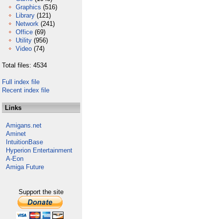
Graphics
(516)
Library
(121)
Network
(241)
Office
(69)
Utility
(956)
Video
(74)
Total files: 4534
Full index file
Recent index file
Links
Amigans.net
Aminet
IntuitionBase
Hyperion Entertainment
A-Eon
Amiga Future
Support the site