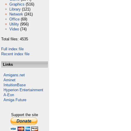
Graphics
(516)
Library
(121)
Network
(241)
Office
(69)
Utility
(956)
Video
(74)
Total files: 4535
Full index file
Recent index file
Links
Amigans.net
Aminet
IntuitionBase
Hyperion Entertainment
A-Eon
Amiga Future
Support the site