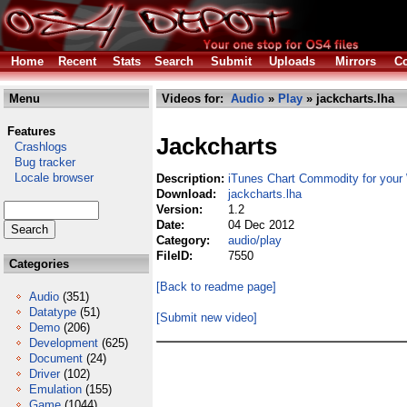
Home
Recent
Stats
Search
Submit
Uploads
Mirrors
Co
Menu
Videos for:
Audio
»
Play
» jackcharts.lha
Features
Jackcharts
Crashlogs
Bug tracker
Locale browser
Description:
iTunes Chart Commodity for you
Download:
jackcharts.lha
Version:
1.2
Date:
04 Dec 2012
Category:
audio/play
FileID:
7550
Categories
[Back to readme page]
Audio
(351)
Datatype
(51)
[Submit new video]
Demo
(206)
Development
(625)
Document
(24)
Driver
(102)
Emulation
(155)
Game
(1044)